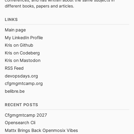
conferences, and has written about the same subjects in
different books, papers and articles.
LINKS
Main page
My LinkedIn Profile
Kris on Github
Kris on Codeberg
Kris on Mastodon
RSS Feed
devopsdays.org
cfgmgmtcamp.org
belibre.be
RECENT POSTS
Cfgmgmtcamp 2027
Opensearch Cli
Mattx Brings Back Openmosix Vibes