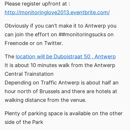
Please register upfront at :
http://monitoringlove2013.eventbrite.com/
Obviously if you can’t make it to Antwerp you
can join the effort on ##monitoringsucks on
Freenode or on Twitter.
The
location will be Duboistraat 50 , Antwerp
It is about 10 minutes walk from the Antwerp
Central Trainstation
Depending on Traffic Antwerp is about half an
hour north of Brussels and there are hotels at
walking distance from the venue.
Plenty of parking space is available on the other
side of the Park