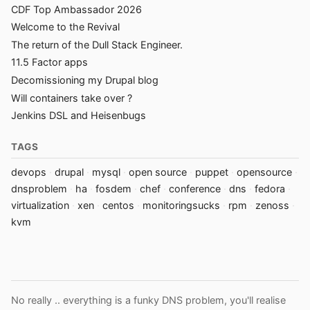
CDF Top Ambassador 2026
Welcome to the Revival
The return of the Dull Stack Engineer.
11.5 Factor apps
Decomissioning my Drupal blog
Will containers take over ?
Jenkins DSL and Heisenbugs
TAGS
devops
drupal
mysql
open source
puppet
opensource
dnsproblem
ha
fosdem
chef
conference
dns
fedora
virtualization
xen
centos
monitoringsucks
rpm
zenoss
kvm
No really .. everything is a funky DNS problem, you'll realise