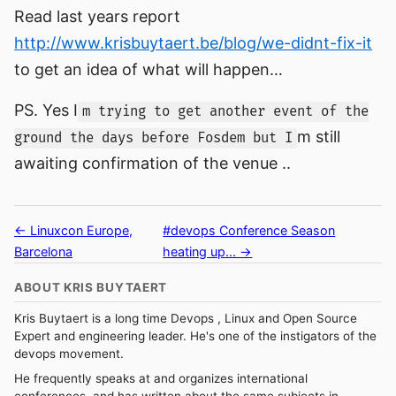
Read last years report
http://www.krisbuytaert.be/blog/we-didnt-fix-it
to get an idea of what will happen…
PS. Yes I
m trying to get another event of the
m still
ground the days before Fosdem but I
awaiting confirmation of the venue ..
← Linuxcon Europe,
#devops Conference Season
Barcelona
heating up... →
ABOUT KRIS BUYTAERT
Kris Buytaert is a long time Devops , Linux and Open Source
Expert and engineering leader. He's one of the instigators of the
devops movement.
He frequently speaks at and organizes international