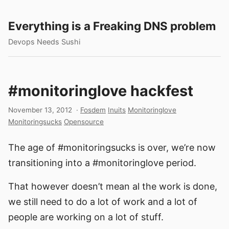
Everything is a Freaking DNS problem
Devops Needs Sushi
#monitoringlove hackfest
November 13, 2012
·
Fosdem
Inuits
Monitoringlove
Monitoringsucks
Opensource
The age of #monitoringsucks is over, we’re now
transitioning into a #monitoringlove period.
That however doesn’t mean al the work is done,
we still need to do a lot of work and a lot of
people are working on a lot of stuff.