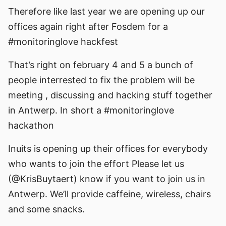
Therefore like last year we are opening up our
offices again right after Fosdem for a
#monitoringlove hackfest
That’s right on february 4 and 5 a bunch of
people interrested to fix the problem will be
meeting , discussing and hacking stuff together
in Antwerp. In short a #monitoringlove
hackathon
Inuits is opening up their offices for everybody
who wants to join the effort Please let us
(@KrisBuytaert) know if you want to join us in
Antwerp. We’ll provide caffeine, wireless, chairs
and some snacks.