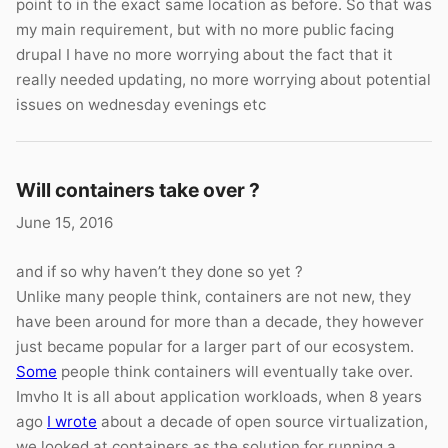
point to in the exact same location as before. So that was
my main requirement, but with no more public facing
drupal I have no more worrying about the fact that it
really needed updating, no more worrying about potential
issues on wednesday evenings etc
Will containers take over ?
June 15, 2016
and if so why haven’t they done so yet ?
Unlike many people think, containers are not new, they
have been around for more than a decade, they however
just became popular for a larger part of our ecosystem.
Some
people think containers will eventually take over.
Imvho It is all about application workloads, when 8 years
ago
I wrote
about a decade of open source virtualization,
we looked at containers as the solution for running a