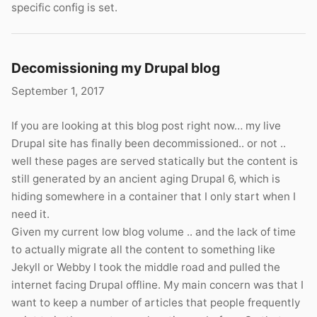
specific config is set.
Decomissioning my Drupal blog
September 1, 2017
If you are looking at this blog post right now… my live
Drupal site has finally been decommissioned.. or not ..
well these pages are served statically but the content is
still generated by an ancient aging Drupal 6, which is
hiding somewhere in a container that I only start when I
need it.
Given my current low blog volume .. and the lack of time
to actually migrate all the content to something like
Jekyll or Webby I took the middle road and pulled the
internet facing Drupal offline. My main concern was that I
want to keep a number of articles that people frequently