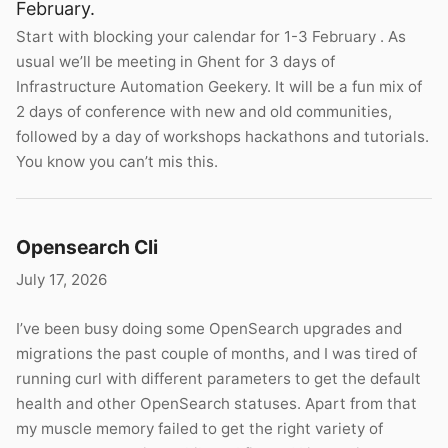
February.
Start with blocking your calendar for 1-3 February . As
usual we’ll be meeting in Ghent for 3 days of
Infrastructure Automation Geekery. It will be a fun mix of
2 days of conference with new and old communities,
followed by a day of workshops hackathons and tutorials.
You know you can’t mis this.
Opensearch Cli
July 17, 2026
I’ve been busy doing some OpenSearch upgrades and
migrations the past couple of months, and I was tired of
running curl with different parameters to get the default
health and other OpenSearch statuses. Apart from that
my muscle memory failed to get the right variety of