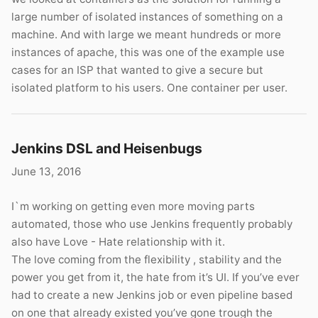
large number of isolated instances of something on a
machine. And with large we meant hundreds or more
instances of apache, this was one of the example use
cases for an ISP that wanted to give a secure but
isolated platform to his users. One container per user.
Jenkins DSL and Heisenbugs
June 13, 2016
I`m working on getting even more moving parts
automated, those who use Jenkins frequently probably
also have Love - Hate relationship with it.
The love coming from the flexibility , stability and the
power you get from it, the hate from it’s UI. If you’ve ever
had to create a new Jenkins job or even pipeline based
on one that already existed you’ve gone trough the