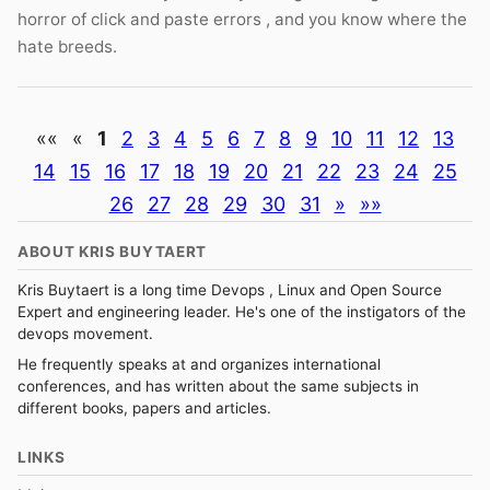
horror of click and paste errors , and you know where the
hate breeds.
««
«
1
2
3
4
5
6
7
8
9
10
11
12
13
14
15
16
17
18
19
20
21
22
23
24
25
26
27
28
29
30
31
»
»»
ABOUT KRIS BUYTAERT
Kris Buytaert is a long time Devops , Linux and Open Source
Expert and engineering leader. He's one of the instigators of the
devops movement.
He frequently speaks at and organizes international
conferences, and has written about the same subjects in
different books, papers and articles.
LINKS