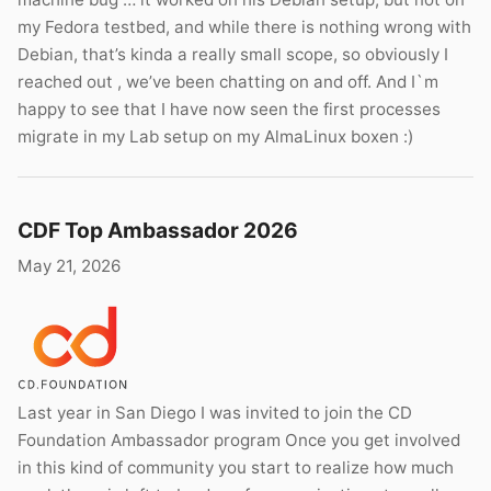
my Fedora testbed, and while there is nothing wrong with
Debian, that’s kinda a really small scope, so obviously I
reached out , we’ve been chatting on and off. And I`m
happy to see that I have now seen the first processes
migrate in my Lab setup on my AlmaLinux boxen :)
CDF Top Ambassador 2026
May 21, 2026
Last year in San Diego I was invited to join the CD
Foundation Ambassador program Once you get involved
in this kind of community you start to realize how much