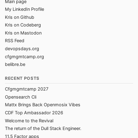
Main page
My LinkedIn Profile
Kris on Github
Kris on Codeberg
Kris on Mastodon
RSS Feed
devopsdays.org
cfgmgmtcamp.org
belibre.be
RECENT POSTS
Cfgmgmtcamp 2027
Opensearch Cli
Mattx Brings Back Openmosix Vibes
CDF Top Ambassador 2026
Welcome to the Revival
The return of the Dull Stack Engineer.
11.5 Factor apps