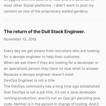
most other Social platforms , I didn’t want to post my
content on one of the proprietary walled gardens.
The return of the Dull Stack Engineer.
November 13, 2018
Every day we get emails from recruiters who are looking
for a devops engineer to help their customer.
When we ask them if they are looking for a developer or
an operations person they have no clue what to answer.
Because a devops engineer doesn’t exist.
DevOps Engineer is not a title
The DevOps community has a long time ago established
that DevOps is not a job title, it’s not a Java developer
running production, and it’s not an Ops girl patching java
code. Neither is it the person in charge of tooling. And it