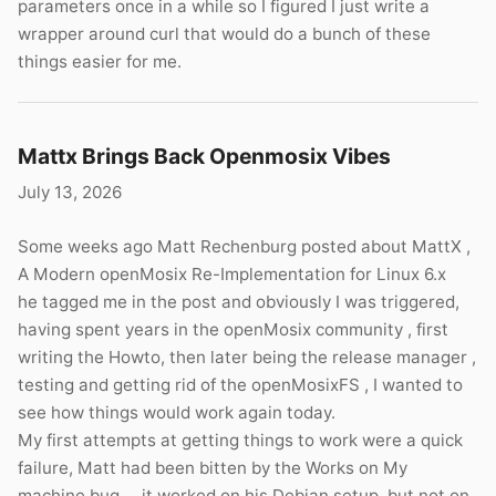
parameters once in a while so I figured I just write a
wrapper around curl that would do a bunch of these
things easier for me.
Mattx Brings Back Openmosix Vibes
July 13, 2026
Some weeks ago Matt Rechenburg posted about MattX ,
A Modern openMosix Re-Implementation for Linux 6.x
he tagged me in the post and obviously I was triggered,
having spent years in the openMosix community , first
writing the Howto, then later being the release manager ,
testing and getting rid of the openMosixFS , I wanted to
see how things would work again today.
My first attempts at getting things to work were a quick
failure, Matt had been bitten by the Works on My
machine bug … it worked on his Debian setup, but not on