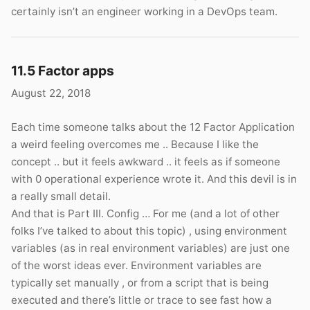
certainly isn’t an engineer working in a DevOps team.
11.5 Factor apps
August 22, 2018
Each time someone talks about the 12 Factor Application
a weird feeling overcomes me .. Because I like the
concept .. but it feels awkward .. it feels as if someone
with 0 operational experience wrote it. And this devil is in
a really small detail.
And that is Part III. Config … For me (and a lot of other
folks I’ve talked to about this topic) , using environment
variables (as in real environment variables) are just one
of the worst ideas ever. Environment variables are
typically set manually , or from a script that is being
executed and there’s little or trace to see fast how a