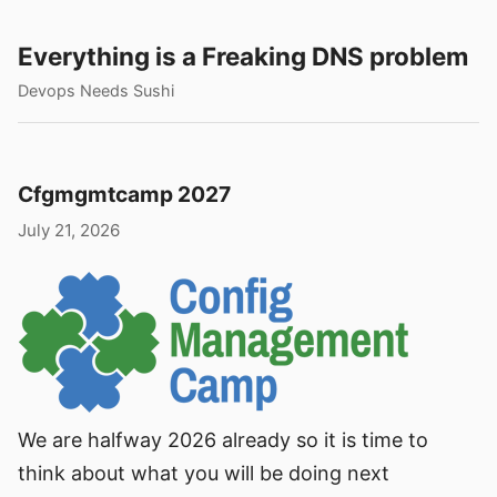
Everything is a Freaking DNS problem
Devops Needs Sushi
Cfgmgmtcamp 2027
July 21, 2026
We are halfway 2026 already so it is time to
think about what you will be doing next