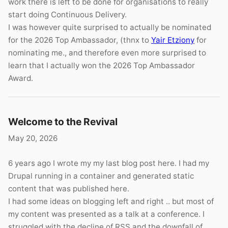
work there is left to be done for organisations to really
start doing Continuous Delivery.
I was however quite surprised to actually be nominated
for the 2026 Top Ambassador, (thnx to
Yair Etziony
for
nominating me., and therefore even more surprised to
learn that I actually won the 2026 Top Ambassador
Award.
Welcome to the Revival
May 20, 2026
6 years ago I wrote my my last blog post here. I had my
Drupal running in a container and generated static
content that was published here.
I had some ideas on blogging left and right .. but most of
my content was presented as a talk at a conference. I
struggled with the decline of RSS and the downfall of