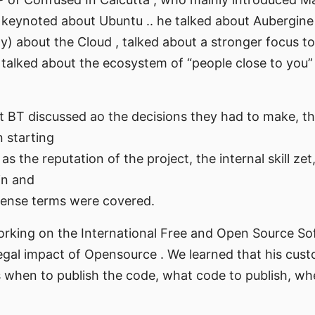
 keynoted about Ubuntu .. he talked about Aubergine
 about the Cloud , talked about a stronger focus to
, talked about the ecosystem of “people close to you”
t BT discussed ao the decisions they had to make, t
 starting
s the reputation of the project, the internal skill zet
in and
license terms were covered.
working on the International Free and Open Source S
egal impact of Opensource . We learned that his cus
s when to publish the code, what code to publish, wh