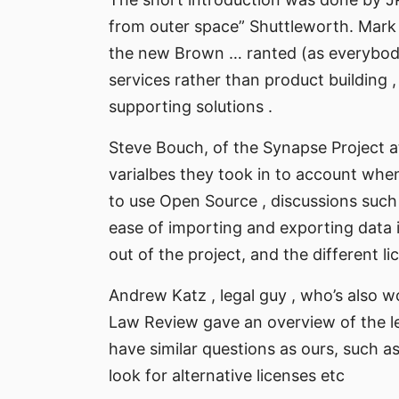
from outer space” Shuttleworth. Mark
the new Brown … ranted (as everybody)
services rather than product building 
supporting solutions .
Steve Bouch, of the Synapse Project a
varialbes they took in to account when
to use Open Source , discussions such a
ease of importing and exporting data 
out of the project, and the different 
Andrew Katz , legal guy , who’s also 
Law Review gave an overview of the l
have similar questions as ours, such a
look for alternative licenses etc