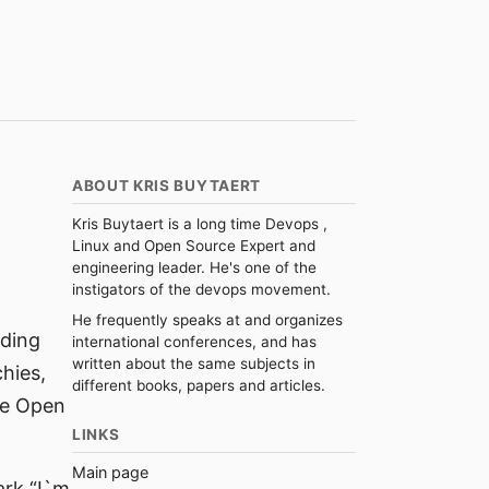
ABOUT KRIS BUYTAERT
Kris Buytaert is a long time Devops ,
Linux and Open Source Expert and
engineering leader. He's one of the
instigators of the devops movement.
He frequently speaks at and organizes
rding
international conferences, and has
written about the same subjects in
hies,
different books, papers and articles.
se Open
LINKS
Main page
ark “I`m