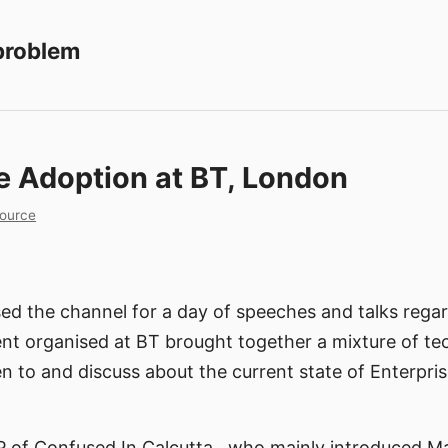
 problem
e Adoption at BT, London
ource
ed the channel for a day of speeches and talks rega
nt organised at BT brought together a mixture of tec
n to and discuss about the current state of Enterpri
P of Confused In Calcutta , who mainly introduced M