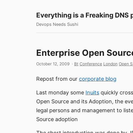
Everything is a Freaking DNS
Devops Needs Sushi
Enterprise Open Sourc
October 12, 2009
·
Bt
Conference
London
Open S
Repost from our
corporate blog
Last monday some
Inuits
quickly cross
Open Source and its Adoption, the eve
legal persons and management to liste
Source adoption
The short introduction was done by J