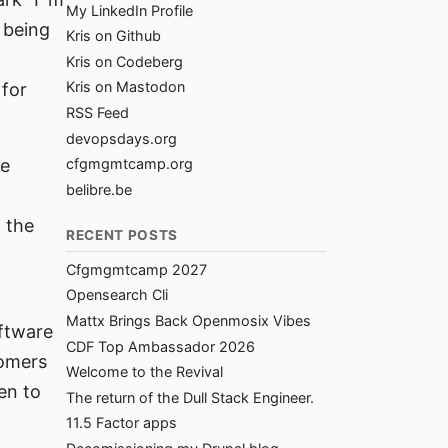
My LinkedIn Profile
 being
Kris on Github
Kris on Codeberg
Kris on Mastodon
 for
RSS Feed
devopsdays.org
he
cfgmgmtcamp.org
belibre.be
, the
RECENT POSTS
Cfgmgmtcamp 2027
Opensearch Cli
Mattx Brings Back Openmosix Vibes
oftware
CDF Top Ambassador 2026
tomers
Welcome to the Revival
en to
The return of the Dull Stack Engineer.
11.5 Factor apps